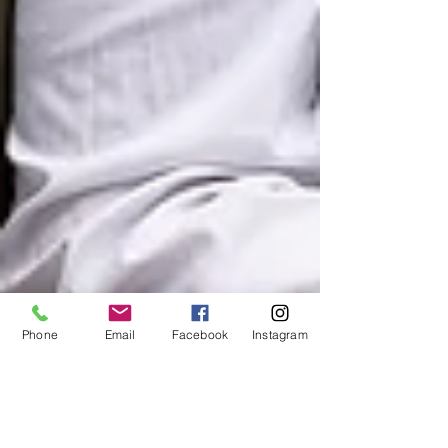
Phone
Email
Facebook
Instagram